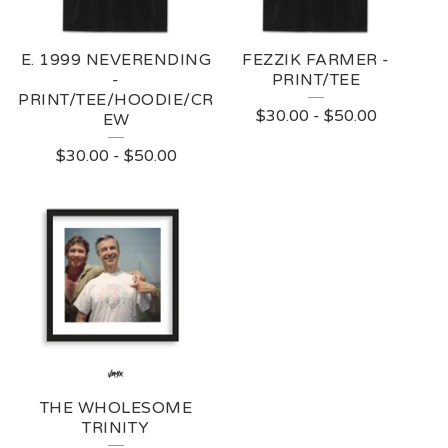
E. 1999 NEVERENDING
FEZZIK FARMER -
-
PRINT/TEE
PRINT/TEE/HOODIE/CR
$
30.00
-
$
50.00
EW
$
30.00
-
$
50.00
THE WHOLESOME
TRINITY