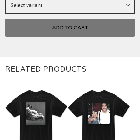
ADD TO CART
RELATED PRODUCTS