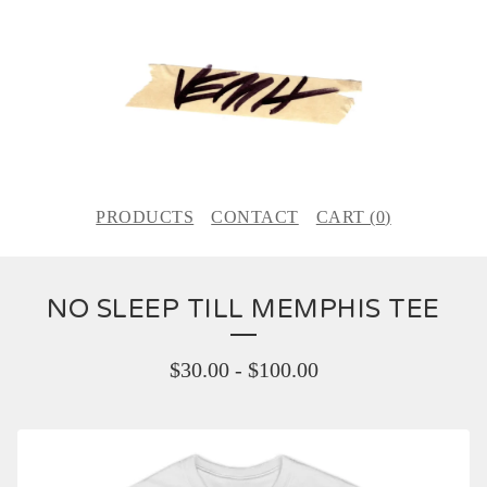
PRODUCTS
CONTACT
CART (
0
)
NO SLEEP TILL MEMPHIS TEE
$
30.00
-
$
100.00