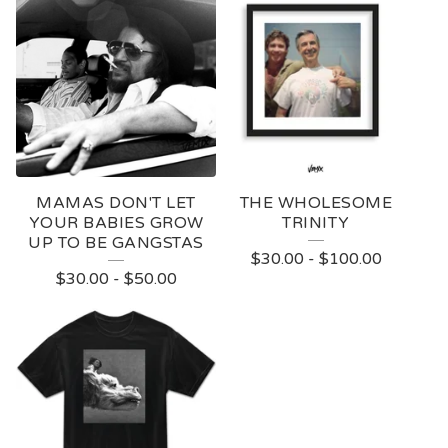
MAMAS DON'T LET
THE WHOLESOME
YOUR BABIES GROW
TRINITY
UP TO BE GANGSTAS
$
30.00
-
$
100.00
$
30.00
-
$
50.00