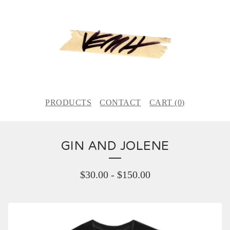
PRODUCTS
CONTACT
CART (
0
)
GIN AND JOLENE
$
30.00
-
$
150.00