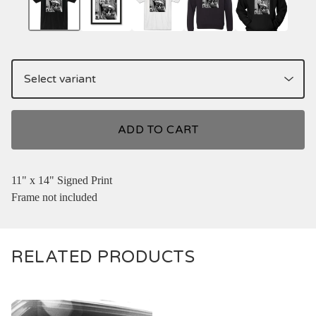
ADD TO CART
11" x 14" Signed Print
Frame not included
RELATED PRODUCTS