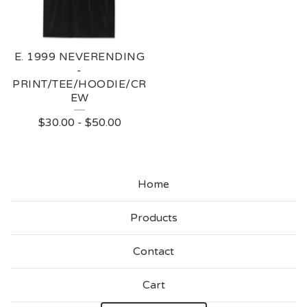
E. 1999 NEVERENDING
-
PRINT/TEE/HOODIE/CR
EW
$
30.00
-
$
50.00
Home
Products
Contact
Cart