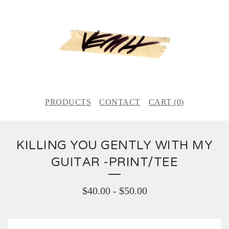
PRODUCTS
CONTACT
CART (
0
)
KILLING YOU GENTLY WITH MY
GUITAR -PRINT/TEE
$
40.00
-
$
50.00