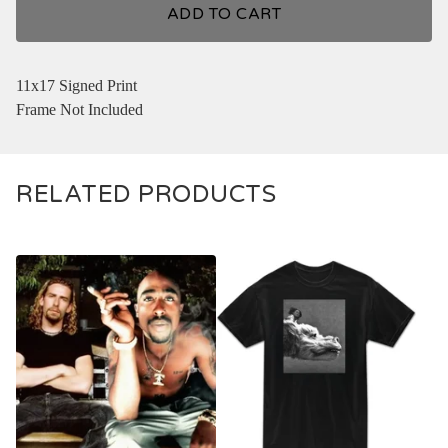
ADD TO CART
11x17 Signed Print
Frame Not Included
RELATED PRODUCTS