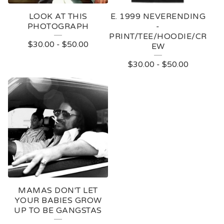
LOOK AT THIS
E. 1999 NEVERENDING
PHOTOGRAPH
-
PRINT/TEE/HOODIE/CR
$
30.00
-
$
50.00
EW
$
30.00
-
$
50.00
MAMAS DON'T LET
YOUR BABIES GROW
UP TO BE GANGSTAS