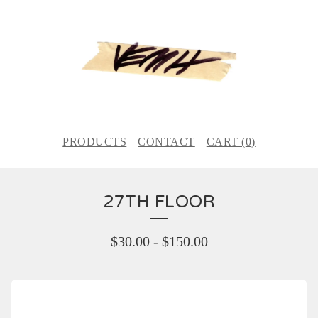
PRODUCTS
CONTACT
CART (
0
)
27TH FLOOR
$
30.00
-
$
150.00