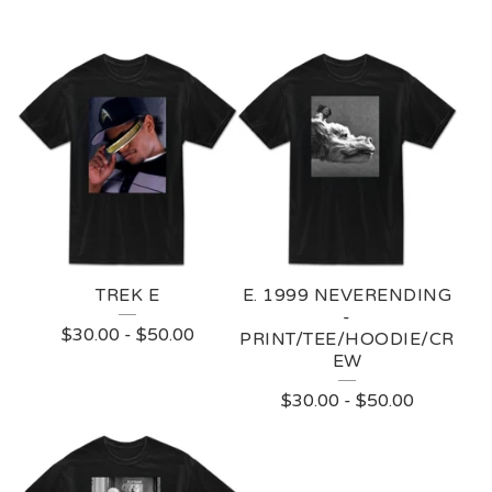
TREK E
E. 1999 NEVERENDING
-
$
30.00
-
$
50.00
PRINT/TEE/HOODIE/CR
EW
$
30.00
-
$
50.00