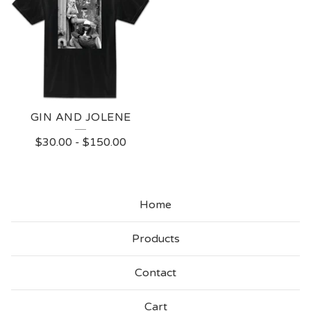
GIN AND JOLENE
$
30.00
-
$
150.00
Home
Products
Contact
Cart