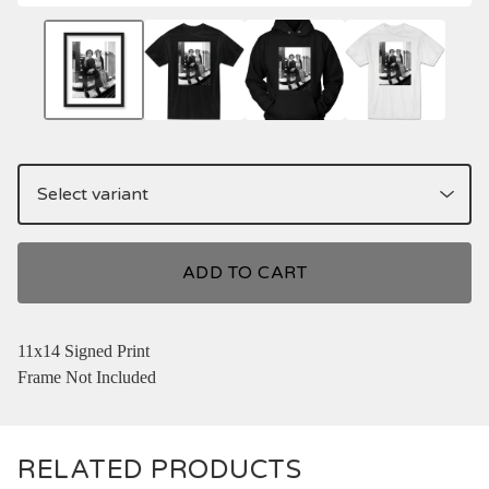
ADD TO CART
11x14 Signed Print
Frame Not Included
RELATED PRODUCTS