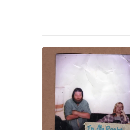
P
H
O
T
O
C
H