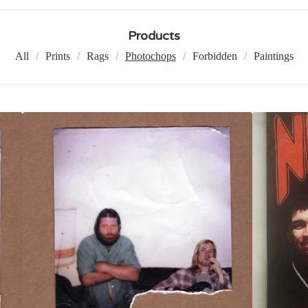
Products
All
Prints
Rags
Photochops
Forbidden
Paintings