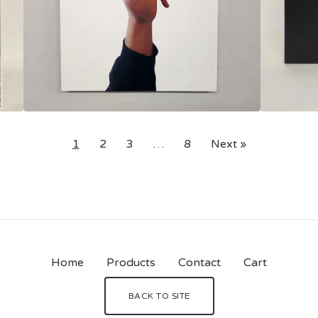
1
2
3
…
8
Next »
Home
Products
Contact
Cart
BACK TO SITE