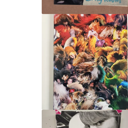
O
P
S