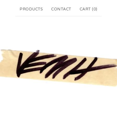
PRODUCTS
CONTACT
CART (
0
)