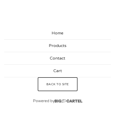
U
S
T
O
Home
M
S
Products
Contact
Cart
BACK TO SITE
Powered by