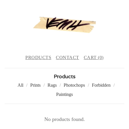
PRODUCTS
CONTACT
CART (
0
)
Products
All
Prints
Rags
Photochops
Forbidden
Paintings
C
No products found.