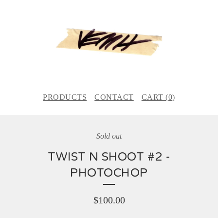
PRODUCTS
CONTACT
CART (
0
)
Sold out
TWIST N SHOOT #2 -
PHOTOCHOP
$
100.00