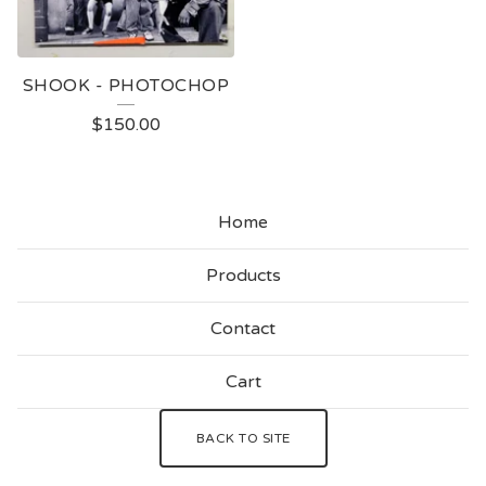
SHOOK - PHOTOCHOP
$
150.00
Home
Products
Contact
Cart
BACK TO SITE