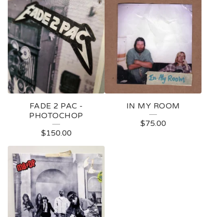
FADE 2 PAC -
IN MY ROOM
PHOTOCHOP
$
75.00
$
150.00