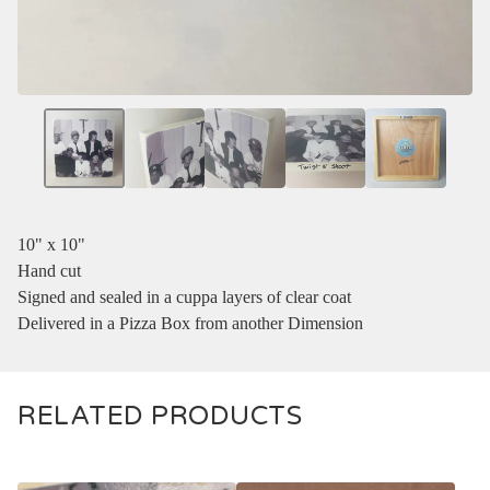
10" x 10"
Hand cut
Signed and sealed in a cuppa layers of clear coat
Delivered in a Pizza Box from another Dimension
RELATED PRODUCTS