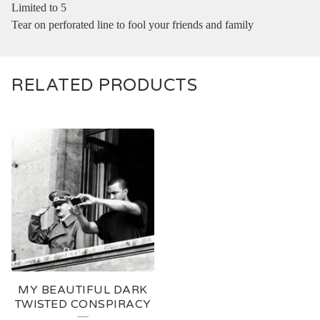
Limited to 5
Tear on perforated line to fool your friends and family
RELATED PRODUCTS
MY BEAUTIFUL DARK
TWISTED CONSPIRACY