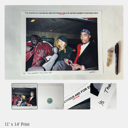
11' x 14' Print