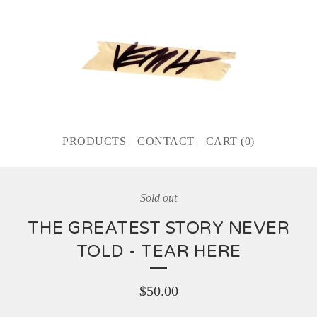
PRODUCTS
CONTACT
CART (
0
)
Sold out
THE GREATEST STORY NEVER
TOLD - TEAR HERE
$
50.00