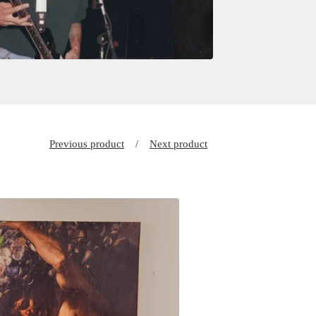
Previous product
Next product