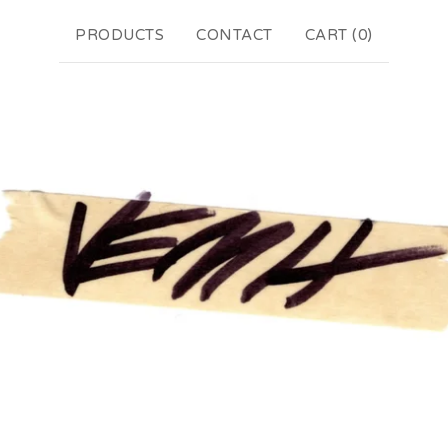
PRODUCTS
CONTACT
CART (
0
)