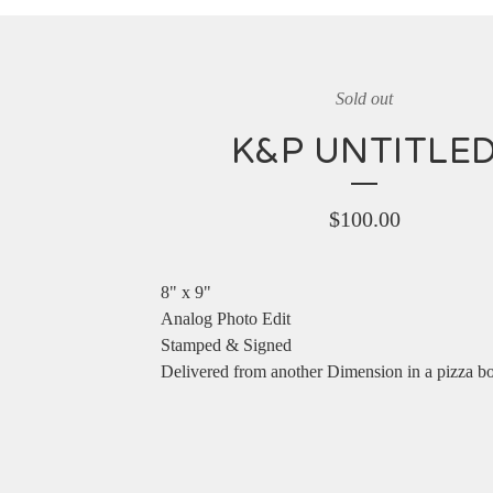
Sold out
K&P UNTITLE
$
100.00
8" x 9"
Analog Photo Edit
Stamped & Signed
Delivered from another Dimension in a pizza b