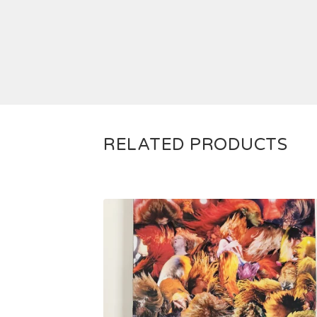
RELATED PRODUCTS