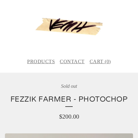
PRODUCTS
CONTACT
CART (
0
)
Sold out
FEZZIK FARMER - PHOTOCHOP
$
200.00