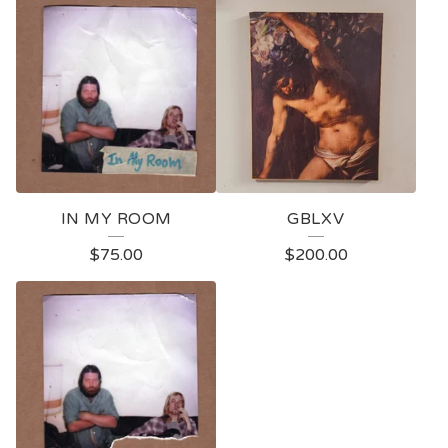
IN MY ROOM
GBLXV
$
75.00
$
200.00