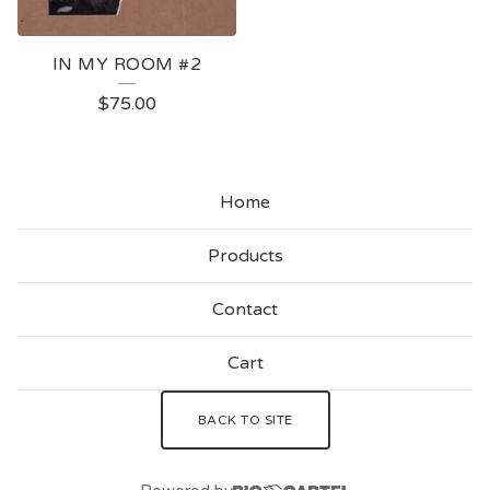
IN MY ROOM #2
$
75.00
Home
Products
Contact
Cart
BACK TO SITE