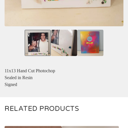
11x13 Hand Cut Photochop
Sealed in Resin
Signed
RELATED PRODUCTS